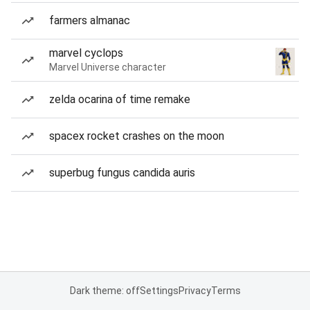
farmers almanac
marvel cyclops
Marvel Universe character
zelda ocarina of time remake
spacex rocket crashes on the moon
superbug fungus candida auris
Dark theme: off
Settings
Privacy
Terms