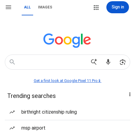
Sign in
ALL
IMAGES
Get a first look at Google Pixel 11 Pro📱
Trending searches
birthright citizenship ruling
msp airport