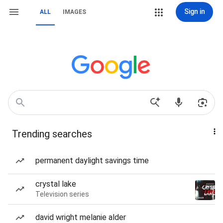
Sign in
ALL
IMAGES
Trending searches
permanent daylight savings time
crystal lake
Television series
david wright melanie alder