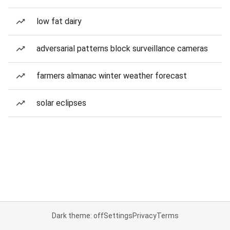
low fat dairy
adversarial patterns block surveillance cameras
farmers almanac winter weather forecast
solar eclipses
Dark theme: off
Settings
Privacy
Terms