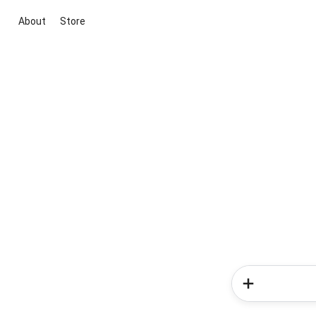
About
Store