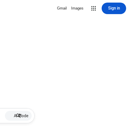
Sign in
Gmail
Images
AI Mode