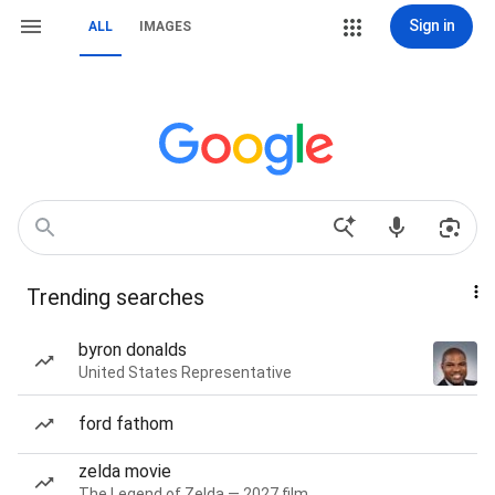
Sign in
ALL
IMAGES
Trending searches
byron donalds
United States Representative
ford fathom
zelda movie
The Legend of Zelda — 2027 film