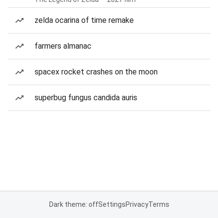
zelda ocarina of time remake
farmers almanac
spacex rocket crashes on the moon
superbug fungus candida auris
Dark theme: off
Settings
Privacy
Terms