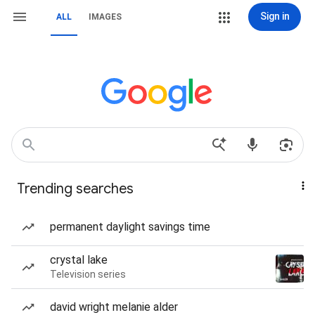
Sign in
ALL
IMAGES
Trending searches
permanent daylight savings time
crystal lake
Television series
david wright melanie alder