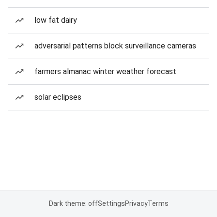
low fat dairy
adversarial patterns block surveillance cameras
farmers almanac winter weather forecast
solar eclipses
Dark theme: off
Settings
Privacy
Terms