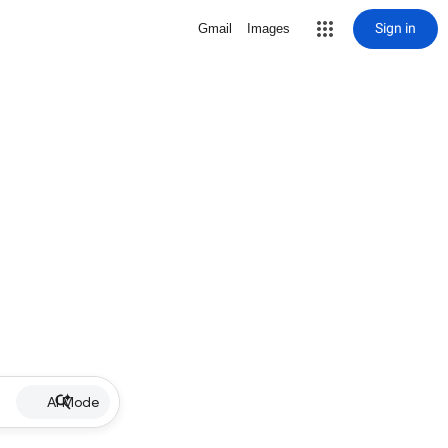
Sign in
Gmail
Images
AI Mode