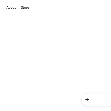
About
Store