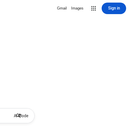
Sign in
Gmail
Images
AI Mode