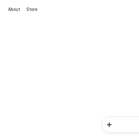
About
Store