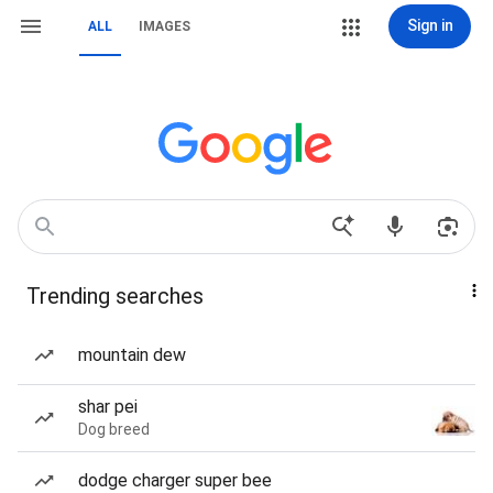
Sign in
ALL
IMAGES
Trending searches
mountain dew
shar pei
Dog breed
dodge charger super bee