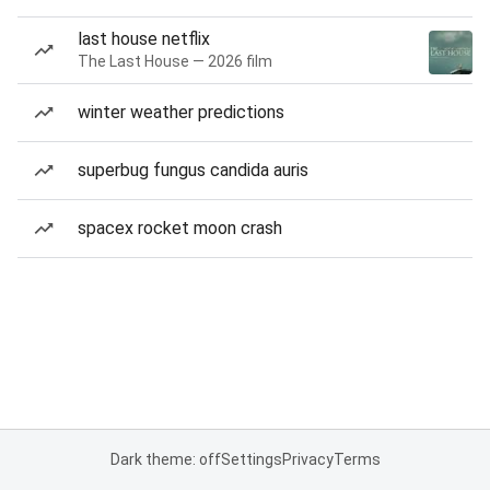
last house netflix
The Last House — 2026 film
winter weather predictions
superbug fungus candida auris
spacex rocket moon crash
Dark theme: off
Settings
Privacy
Terms