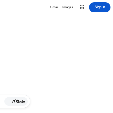
Sign in
Gmail
Images
AI Mode