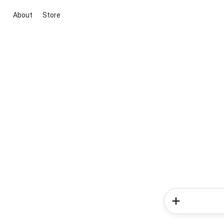
About
Store