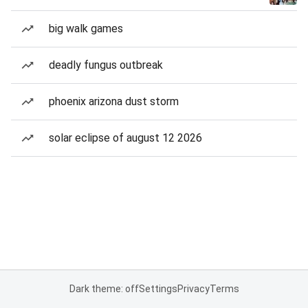
big walk games
deadly fungus outbreak
phoenix arizona dust storm
solar eclipse of august 12 2026
Dark theme: off
Settings
Privacy
Terms