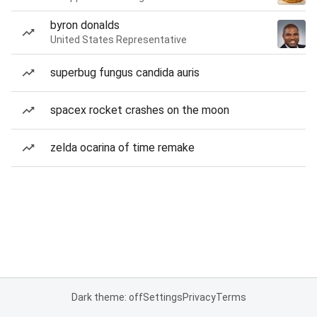
byron donalds
United States Representative
superbug fungus candida auris
spacex rocket crashes on the moon
zelda ocarina of time remake
Dark theme: off
Settings
Privacy
Terms