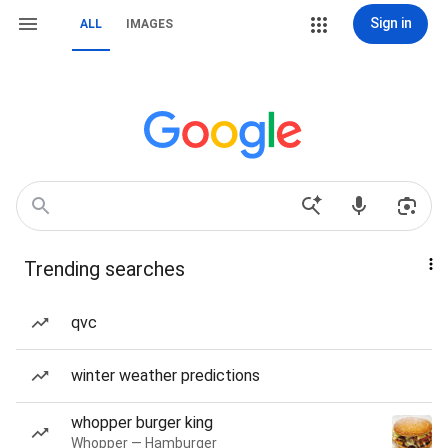
Sign in
ALL
IMAGES
Trending searches
qvc
winter weather predictions
whopper burger king
Whopper — Hamburger