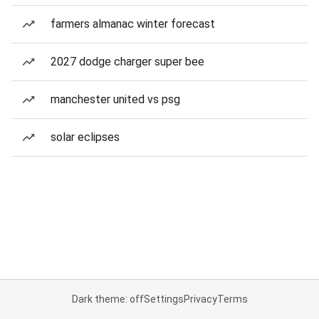
farmers almanac winter forecast
2027 dodge charger super bee
manchester united vs psg
solar eclipses
Dark theme: off
Settings
Privacy
Terms