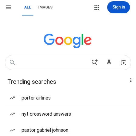
Sign in
ALL
IMAGES
Trending searches
porter airlines
nyt crossword answers
pastor gabriel johnson