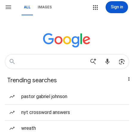
Sign in
ALL
IMAGES
Trending searches
pastor gabriel johnson
nyt crossword answers
wreath