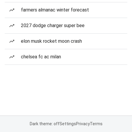
farmers almanac winter forecast
2027 dodge charger super bee
elon musk rocket moon crash
chelsea fc ac milan
Dark theme: off
Settings
Privacy
Terms