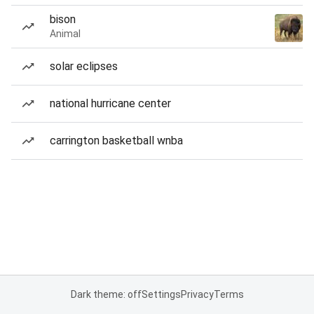
bison
Animal
solar eclipses
national hurricane center
carrington basketball wnba
Dark theme: off
Settings
Privacy
Terms