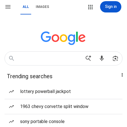
Sign in
ALL
IMAGES
Trending searches
lottery powerball jackpot
1963 chevy corvette split window
sony portable console