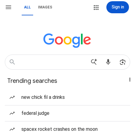
Sign in
ALL
IMAGES
Trending searches
new chick fil a drinks
federal judge
spacex rocket crashes on the moon