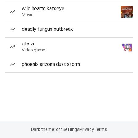
wild hearts katseye
Movie
deadly fungus outbreak
gta vi
Video game
phoenix arizona dust storm
Dark theme: off
Settings
Privacy
Terms