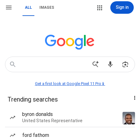
Sign in
ALL
IMAGES
Get a first look at Google Pixel 11 Pro📱
Trending searches
byron donalds
United States Representative
ford fathom