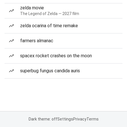
zelda movie
The Legend of Zelda — 2027 film
zelda ocarina of time remake
farmers almanac
spacex rocket crashes on the moon
superbug fungus candida auris
Dark theme: off
Settings
Privacy
Terms