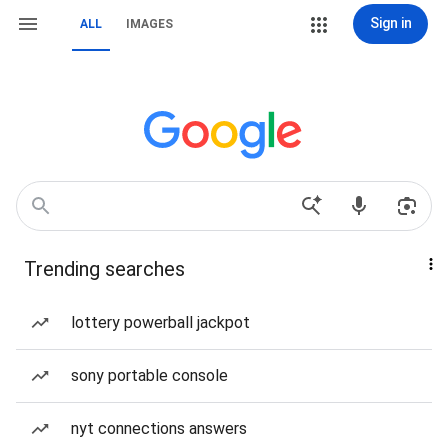
Sign in
ALL
IMAGES
Trending searches
lottery powerball jackpot
sony portable console
nyt connections answers