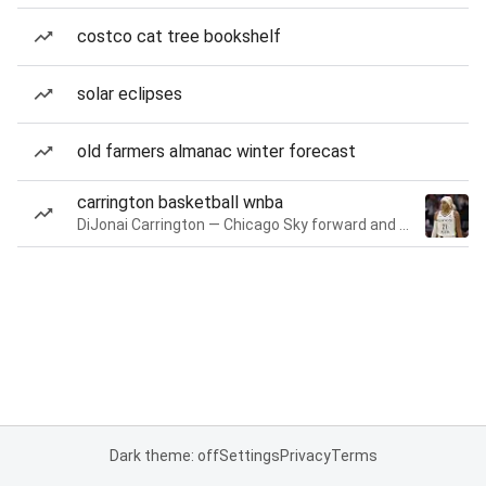
costco cat tree bookshelf
solar eclipses
old farmers almanac winter forecast
carrington basketball wnba
DiJonai Carrington — Chicago Sky forward and guard
Dark theme: off
Settings
Privacy
Terms