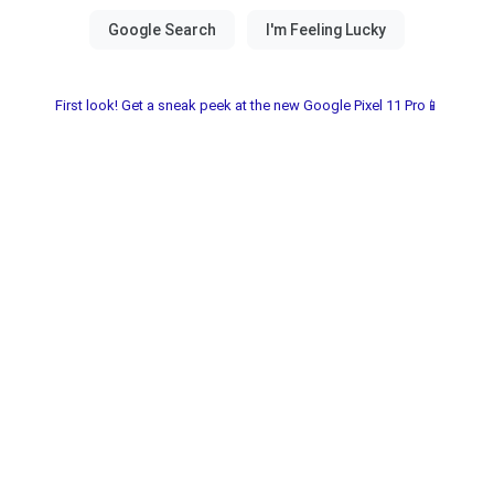
First look! Get a sneak peek at the new Google Pixel 11 Pro📱