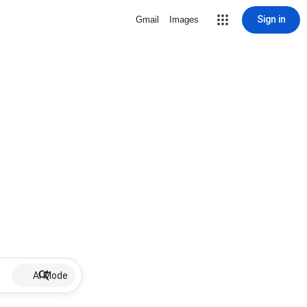
Sign in
Gmail
Images
AI Mode