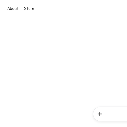
About
Store