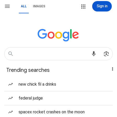
Sign in
ALL
IMAGES
Trending searches
new chick fil a drinks
federal judge
spacex rocket crashes on the moon