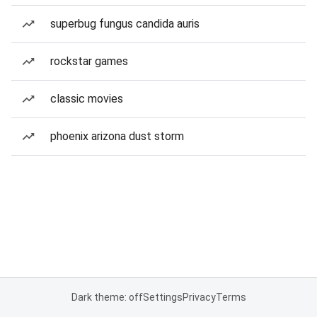
superbug fungus candida auris
rockstar games
classic movies
phoenix arizona dust storm
Dark theme: off
Settings
Privacy
Terms