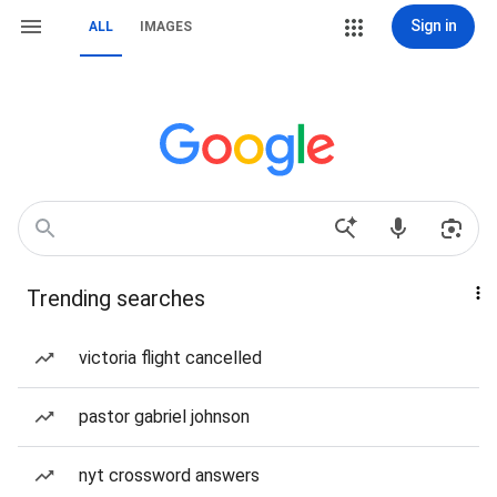
Sign in
ALL
IMAGES
Trending searches
victoria flight cancelled
pastor gabriel johnson
nyt crossword answers