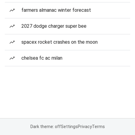
farmers almanac winter forecast
2027 dodge charger super bee
spacex rocket crashes on the moon
chelsea fc ac milan
Dark theme: off
Settings
Privacy
Terms