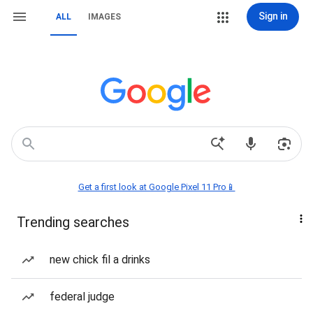
Sign in
ALL
IMAGES
Get a first look at Google Pixel 11 Pro📱
Trending searches
new chick fil a drinks
federal judge