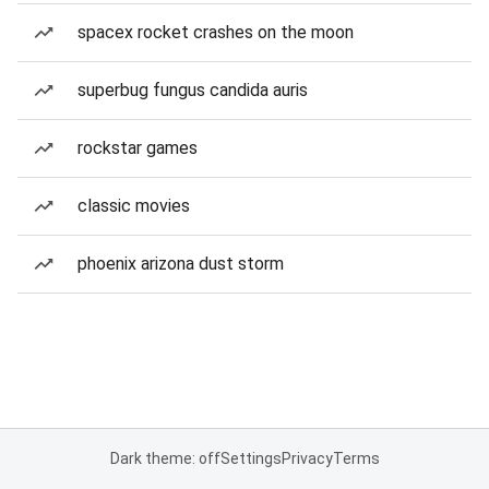
spacex rocket crashes on the moon
superbug fungus candida auris
rockstar games
classic movies
phoenix arizona dust storm
Dark theme: off
Settings
Privacy
Terms