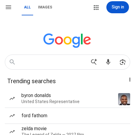
Sign in
ALL
IMAGES
Trending searches
byron donalds
United States Representative
ford fathom
zelda movie
The Legend of Zelda — 2027 film