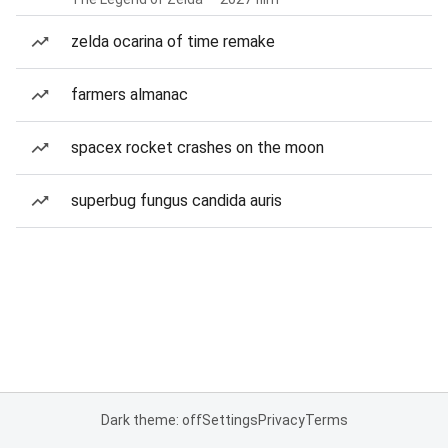
zelda ocarina of time remake
farmers almanac
spacex rocket crashes on the moon
superbug fungus candida auris
Dark theme: off
Settings
Privacy
Terms